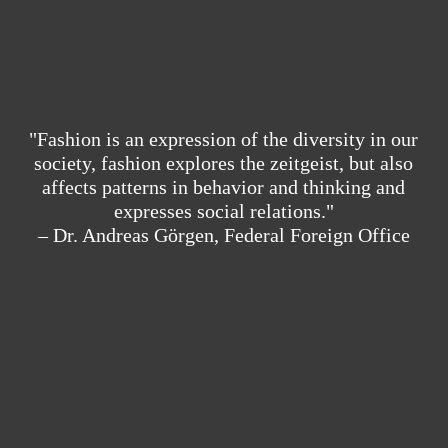
"Fashion is an expression of the diversity in our
society, fashion explores the zeitgeist, but also
affects patterns in behavior and thinking and
expresses social relations."
– Dr. Andreas Görgen, Federal Foreign Office