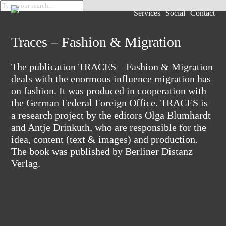
Services
Social
Contact
Traces – Fashion & Migration
The publication TRACES – Fashion & Migration
deals with the enormous influence migration has
on fashion. It was produced in cooperation with
the German Federal Foreign Office. TRACES is
a research project by the editors Olga Blumhardt
and Antje Drinkuth, who are responsible for the
idea, content (text & images) and production.
The book was published by Berliner Distanz
Verlag.