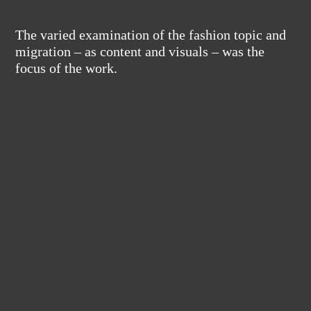
The varied examination of the fashion topic and
migration – as content and visuals – was the
focus of the work.