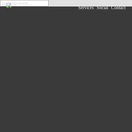
Services
Social
Contact