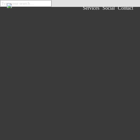
Services
Social
Contact