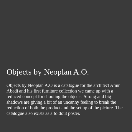
Objects by Neoplan A.O.
Objects by Neoplan A.O is a catalogue for the architect Amir
Abadi and his first furniture collection we came up with a
reduced concept for shooting the objects. Strong and big
shadows are giving a bit of an uncanny feeling to break the
reduction of both the product and the set up of the picture. The
catalogue also exists as a foldout poster.