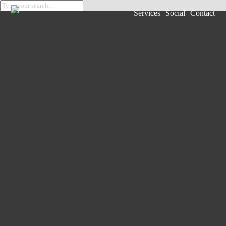
Services
Social
Contact