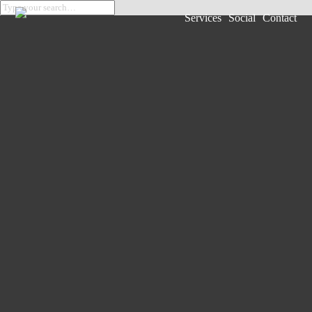
Services
Social
Contact